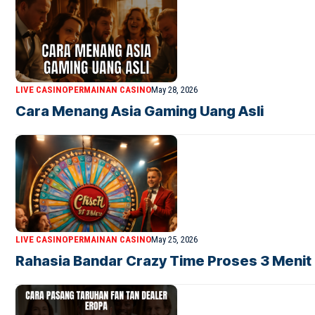
LIVE CASINO
PERMAINAN CASINO
May 28, 2026
Cara Menang Asia Gaming Uang Asli
LIVE CASINO
PERMAINAN CASINO
May 25, 2026
Rahasia Bandar Crazy Time Proses 3 Menit