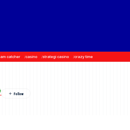
eam catcher
casino
strategi casino
crazy time