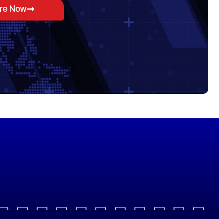
ore Now