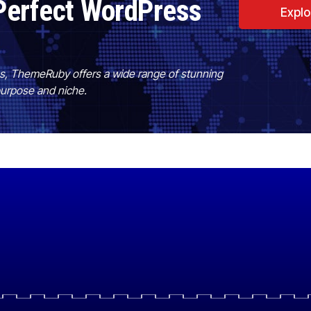
Perfect WordPress
Expl
es, ThemeRuby offers a wide range of stunning
purpose and niche.