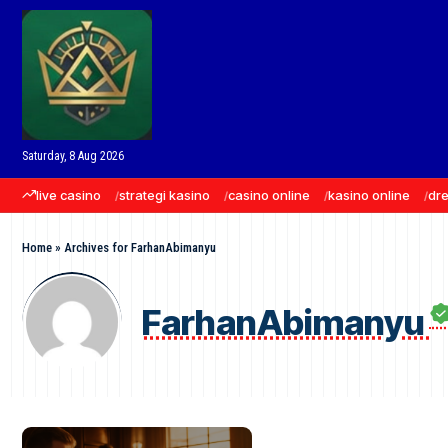
Saturday, 8 Aug 2026
live casino
strategi kasino
casino online
kasino online
dr
Home
»
Archives for FarhanAbimanyu
FarhanAbimanyu