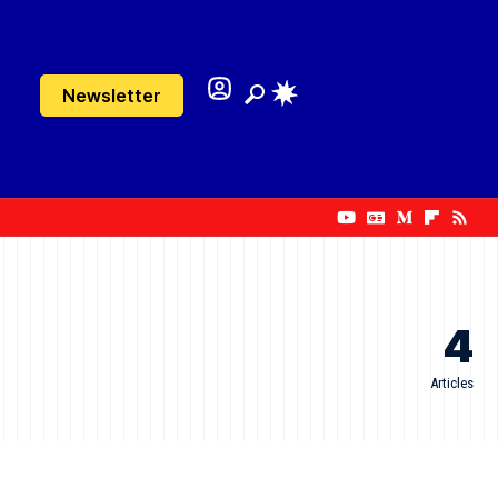
Newsletter
4
Articles