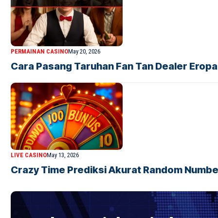
PERMAINAN CASINO
May 20, 2026
Cara Pasang Taruhan Fan Tan Dealer Eropa
LIVE CASINO
May 13, 2026
Crazy Time Prediksi Akurat Random Numbe