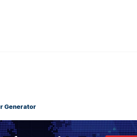
r Generator