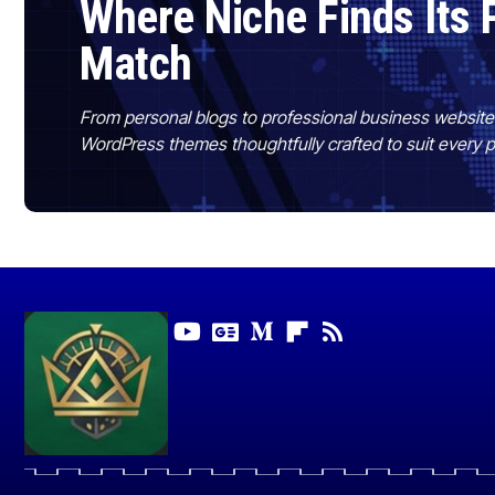
Where Niche Finds Its 
Match
From personal blogs to professional business websit
WordPress themes thoughtfully crafted to suit every 