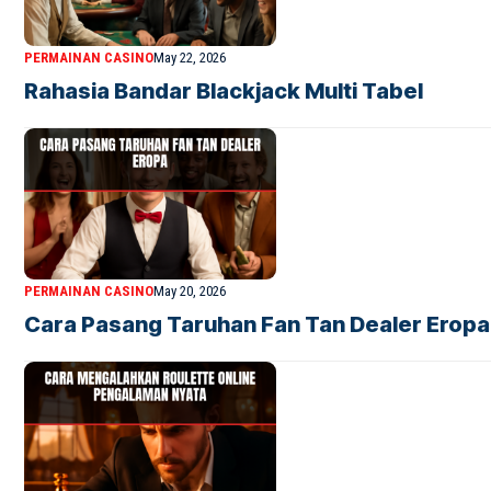
PERMAINAN CASINO
May 22, 2026
Rahasia Bandar Blackjack Multi Tabel
PERMAINAN CASINO
May 20, 2026
Cara Pasang Taruhan Fan Tan Dealer Eropa