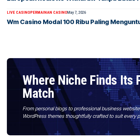
LIVE CASINO
PERMAINAN CASINO
May 7, 2026
Wm Casino Modal 100 Ribu Paling Mengun
Where Niche Finds Its 
Match
From personal blogs to professional business websit
WordPress themes thoughtfully crafted to suit every 