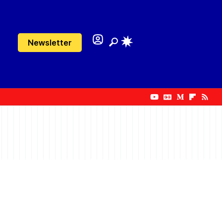
Newsletter