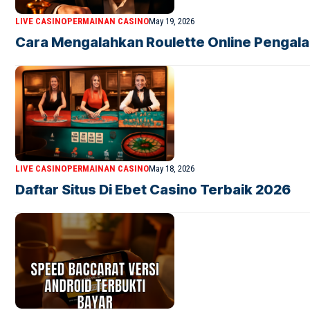
LIVE CASINO
PERMAINAN CASINO
May 19, 2026
Cara Mengalahkan Roulette Online Pengal
LIVE CASINO
PERMAINAN CASINO
May 18, 2026
Daftar Situs Di Ebet Casino Terbaik 2026