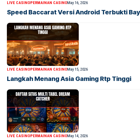
LIVE CASINO
PERMAINAN CASINO
May 16, 2026
Speed Baccarat Versi Android Terbukti Ba
LIVE CASINO
PERMAINAN CASINO
May 15, 2026
Langkah Menang Asia Gaming Rtp Tinggi
LIVE CASINO
PERMAINAN CASINO
May 14, 2026