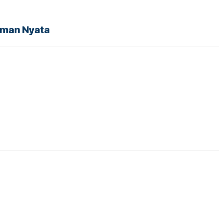
aman Nyata