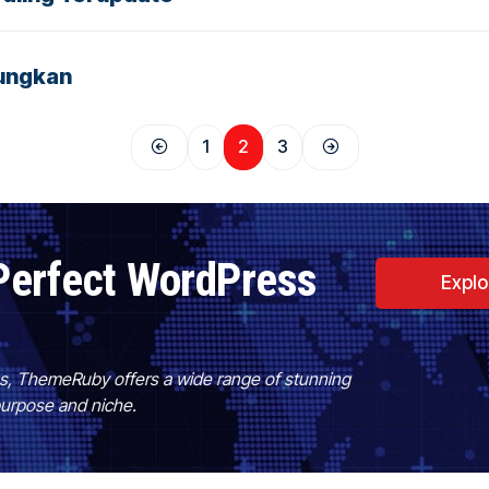
tungkan
1
2
3
Perfect WordPress
Expl
es, ThemeRuby offers a wide range of stunning
purpose and niche.