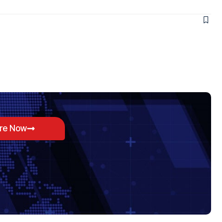
ore Now