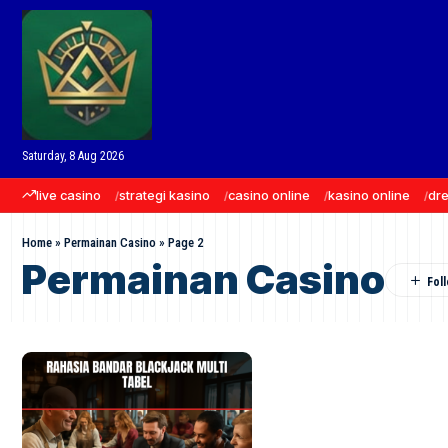
Saturday, 8 Aug 2026
live casino
strategi kasino
casino online
kasino online
dr
Home
»
Permainan Casino
»
Page 2
Permainan Casino