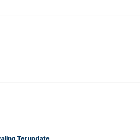
aling Terupdate