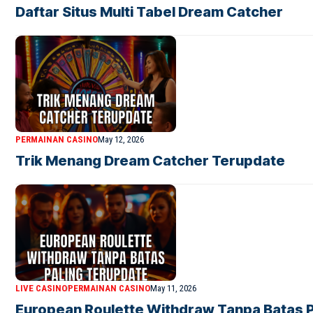
Daftar Situs Multi Tabel Dream Catcher
PERMAINAN CASINO
May 12, 2026
Trik Menang Dream Catcher Terupdate
LIVE CASINO
PERMAINAN CASINO
May 11, 2026
European Roulette Withdraw Tanpa Batas P