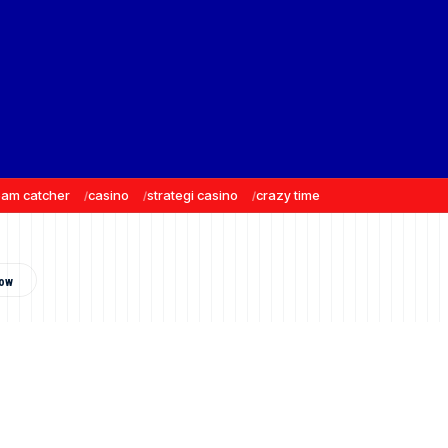
eam catcher
casino
strategi casino
crazy time