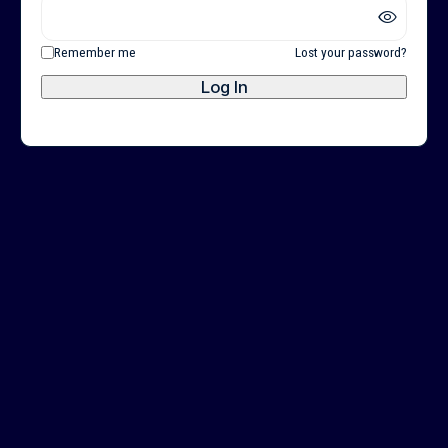
Remember me
Lost your password?