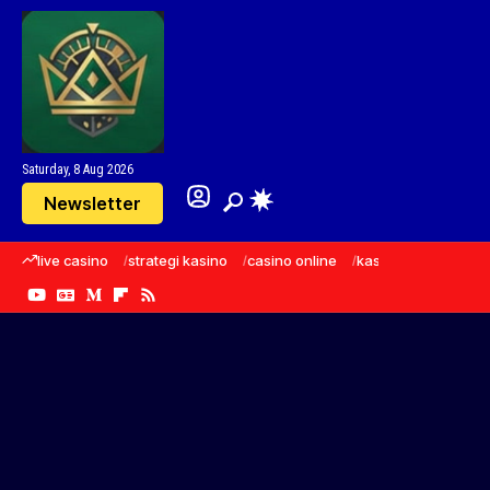
Saturday, 8 Aug 2026
Newsletter
live casino
strategi kasino
casino online
kasino online
dre