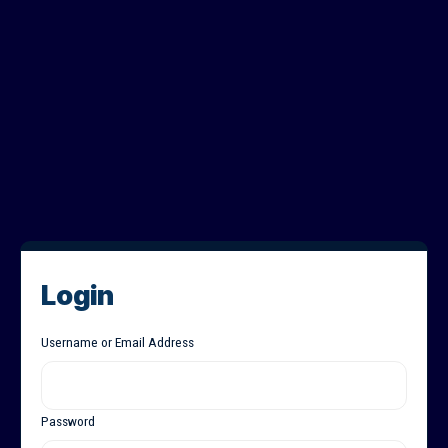
Login
Username or Email Address
Password