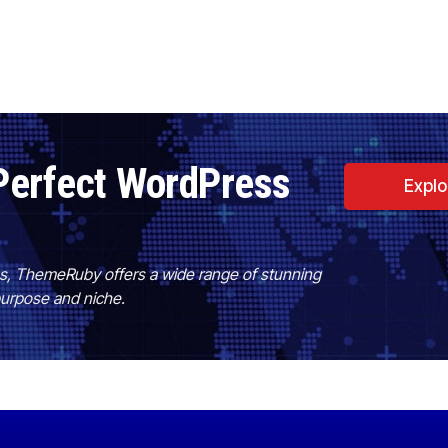
Perfect WordPress
Expl
es, ThemeRuby offers a wide range of stunning
purpose and niche.