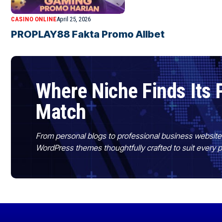
CASINO ONLINE
April 25, 2026
PROPLAY88 Fakta Promo Allbet
Where Niche Finds Its 
Match
From personal blogs to professional business websit
WordPress themes thoughtfully crafted to suit every 