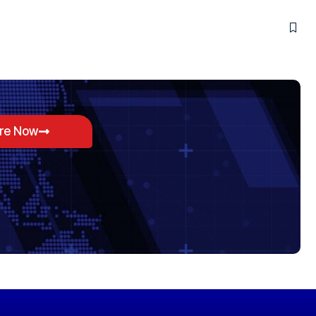
ore Now