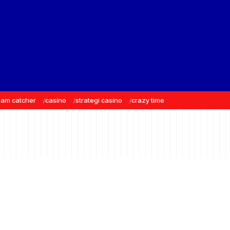
eam catcher
casino
strategi casino
crazy time