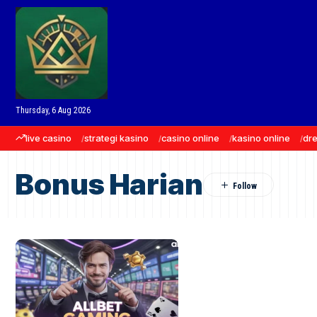
Thursday, 6 Aug 2026
live casino
strategi kasino
casino online
kasino online
dr
Bonus Harian