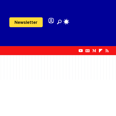
Newsletter