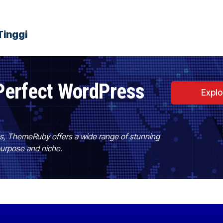
Tinggi
Perfect WordPress
Expl
es, ThemeRuby offers a wide range of stunning
purpose and niche.