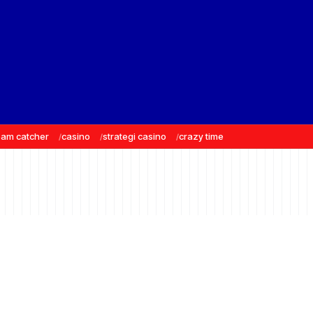
eam catcher
casino
strategi casino
crazy time