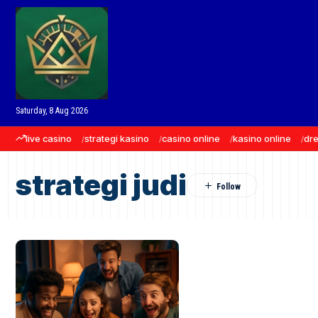
Saturday, 8 Aug 2026
live casino
strategi kasino
casino online
kasino online
dr
strategi judi