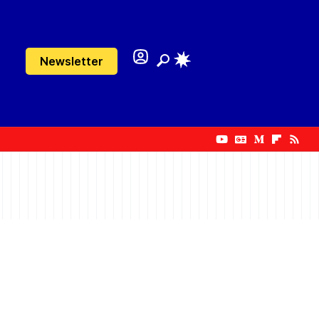
Newsletter