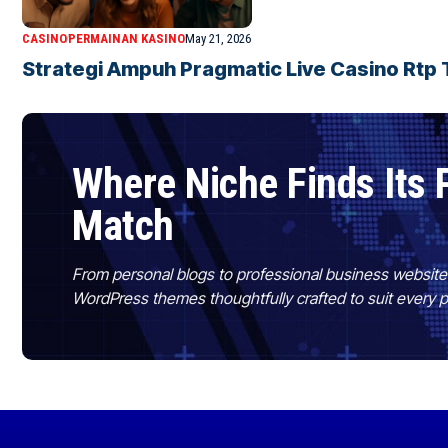
CASINO
PERMAINAN KASINO
May 21, 2026
Strategi Ampuh Pragmatic Live Casino Rtp 
Where Niche Finds Its 
Match
From personal blogs to professional business websit
WordPress themes thoughtfully crafted to suit every 