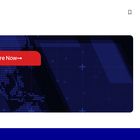
ore Now