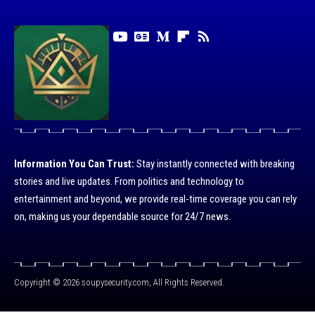
Information You Can Trust:
Stay instantly connected with breaking
stories and live updates. From politics and technology to
entertainment and beyond, we provide real-time coverage you can rely
on, making us your dependable source for 24/7 news.
Copyright © 2026 soupysecurity.com, All Rights Reserved.