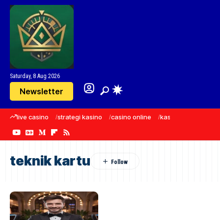
Saturday, 8 Aug 2026
Newsletter
live casino
strategi kasino
casino online
kasino online
dre
teknik kartu