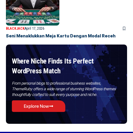
BLACKJACK
April 17, 2026
Seni Menaklukkan Meja Kartu Dengan Modal Receh
Where Niche Finds Its Perfect
WordPress Match
From personal blogs to professional business websites,
ThemeRuby offers a wide range of stunning WordPress themes
thoughtfully crafted to suit every purpose and niche.
Explore Now