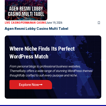
LIVE CASINO
PERMAINAN CASINO
June 19, 2026
Agen Resmi Lobby Casino Multi Tabel
Where Niche Finds Its Perfect
WordPress Match
From personal blogs to professional business websites,
ThemeRuby offers a wide range of stunning WordPress themes
thoughtfully crafted to suit every purpose and niche.
Explore Now