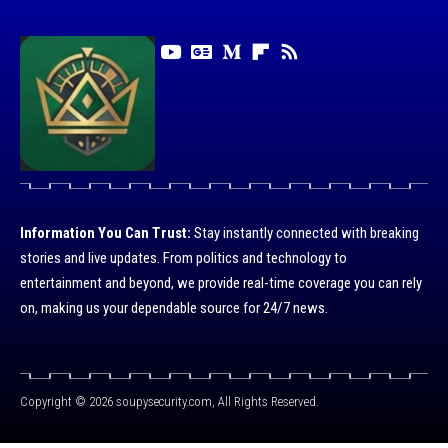
Information You Can Trust:
Stay instantly connected with breaking
stories and live updates. From politics and technology to
entertainment and beyond, we provide real-time coverage you can rely
on, making us your dependable source for 24/7 news.
Copyright © 2026 soupysecurity.com, All Rights Reserved.