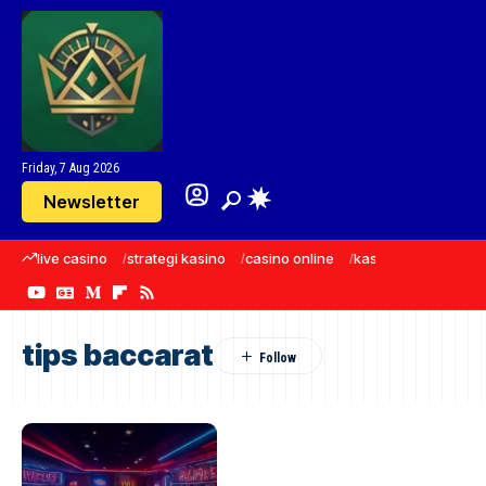
Friday, 7 Aug 2026
Newsletter
live casino
strategi kasino
casino online
kasino online
dre
tips baccarat