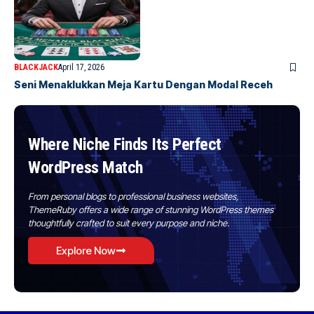
BLACKJACK
April 17, 2026
Seni Menaklukkan Meja Kartu Dengan Modal Receh
Where Niche Finds Its Perfect
WordPress Match
From personal blogs to professional business websites,
ThemeRuby offers a wide range of stunning WordPress themes
thoughtfully crafted to suit every purpose and niche.
Explore Now