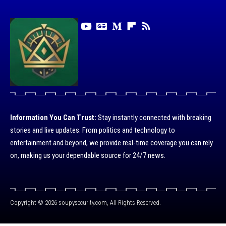
Information You Can Trust:
Stay instantly connected with breaking
stories and live updates. From politics and technology to
entertainment and beyond, we provide real-time coverage you can rely
on, making us your dependable source for 24/7 news.
Copyright © 2026 soupysecurity.com, All Rights Reserved.