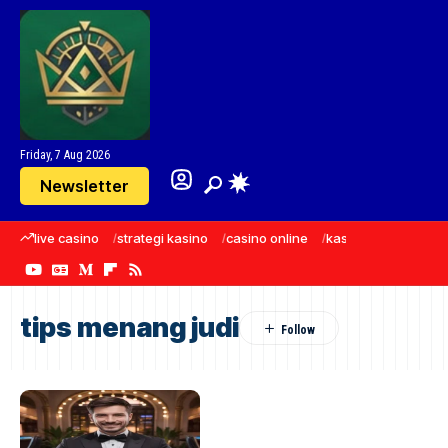
Friday, 7 Aug 2026
Newsletter
live casino
strategi kasino
casino online
kasino online
dre
tips menang judi