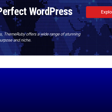
Perfect WordPress
Expl
es, ThemeRuby offers a wide range of stunning
purpose and niche.