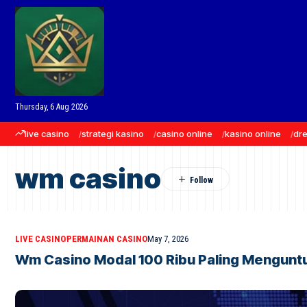
Thursday, 6 Aug 2026
live casino
strategi kasino
casino online
kasino online
dr
wm casino
LIVE CASINO
PERMAINAN CASINO
May 7, 2026
Wm Casino Modal 100 Ribu Paling Mengun