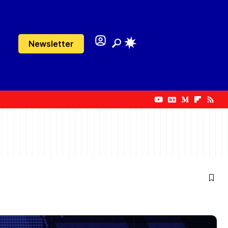
Newsletter