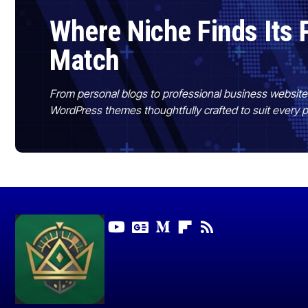
Where Niche Finds Its 
Match
From personal blogs to professional business websit
WordPress themes thoughtfully crafted to suit every 