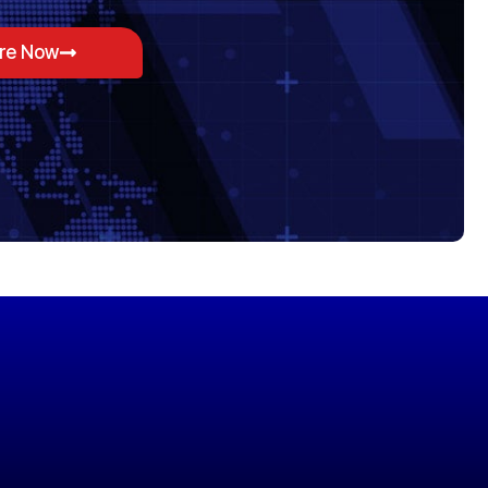
ore Now