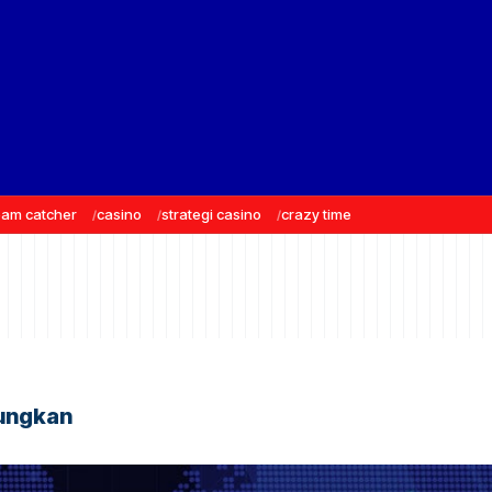
eam catcher
casino
strategi casino
crazy time
tungkan