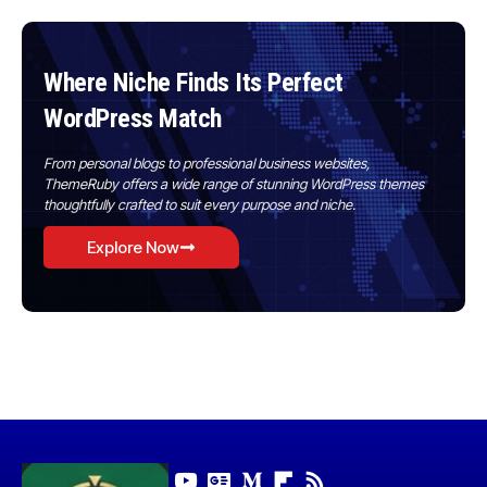
Where Niche Finds Its Perfect
WordPress Match
From personal blogs to professional business websites,
ThemeRuby offers a wide range of stunning WordPress themes
thoughtfully crafted to suit every purpose and niche.
Explore Now