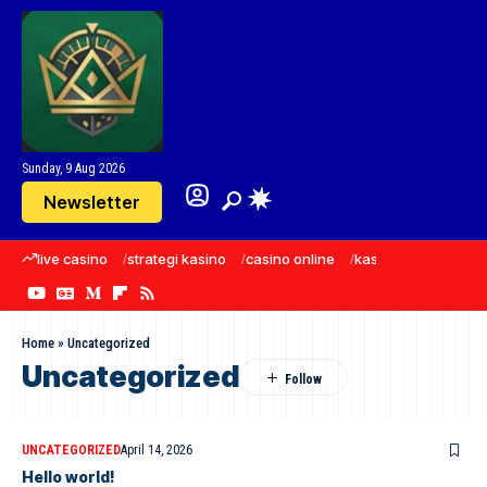
Sunday, 9 Aug 2026
Newsletter
live casino
strategi kasino
casino online
kasino online
dre
Home
»
Uncategorized
Uncategorized
UNCATEGORIZED
April 14, 2026
Hello world!