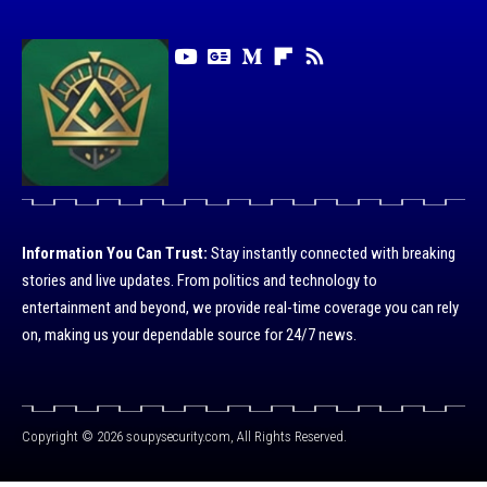
Information You Can Trust:
Stay instantly connected with breaking
stories and live updates. From politics and technology to
entertainment and beyond, we provide real-time coverage you can rely
on, making us your dependable source for 24/7 news.
Copyright © 2026 soupysecurity.com, All Rights Reserved.