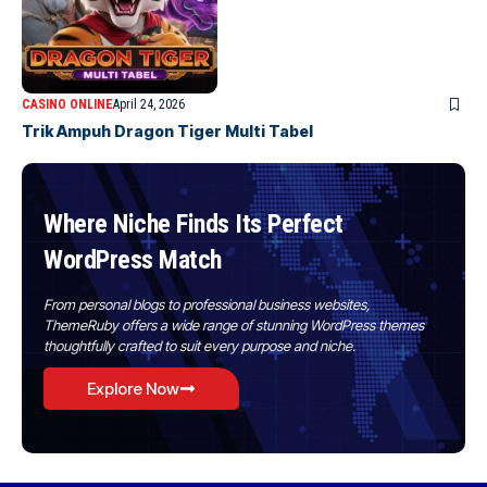
CASINO ONLINE
April 24, 2026
Trik Ampuh Dragon Tiger Multi Tabel
Where Niche Finds Its Perfect
WordPress Match
From personal blogs to professional business websites,
ThemeRuby offers a wide range of stunning WordPress themes
thoughtfully crafted to suit every purpose and niche.
Explore Now