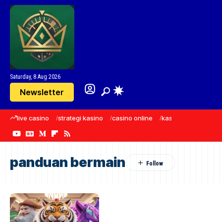
Saturday, 8 Aug 2026
Newsletter
live casino
strategi kasino
casino online
kasino online
dre
panduan bermain