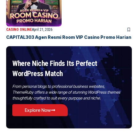
CASINO ONLINE
April 21, 2026
CAPITAL303 Agen Resmi Room VIP Casino Promo Harian
Where Niche Finds Its Perfect
WordPress Match
From personal blogs to professional business websites,
ThemeRuby offers a wide range of stunning WordPress themes
thoughtfully crafted to suit every purpose and niche.
Explore Now