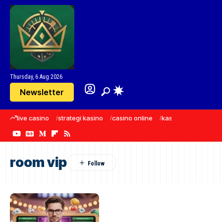
Thursday, 6 Aug 2026
Newsletter
live casino
strategi kasino
casino online
kasino online
dre
room vip