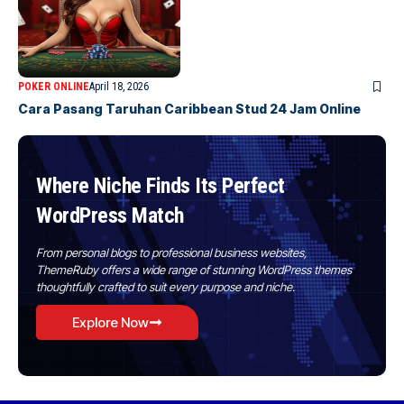
POKER ONLINE
April 18, 2026
Cara Pasang Taruhan Caribbean Stud 24 Jam Online
Where Niche Finds Its Perfect
WordPress Match
From personal blogs to professional business websites,
ThemeRuby offers a wide range of stunning WordPress themes
thoughtfully crafted to suit every purpose and niche.
Explore Now