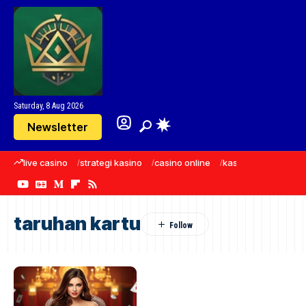
Saturday, 8 Aug 2026
Newsletter
live casino
strategi kasino
casino online
kasino online
dre
taruhan kartu