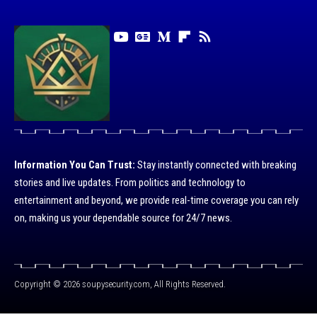
Information You Can Trust:
Stay instantly connected with breaking
stories and live updates. From politics and technology to
entertainment and beyond, we provide real-time coverage you can rely
on, making us your dependable source for 24/7 news.
Copyright © 2026 soupysecurity.com, All Rights Reserved.