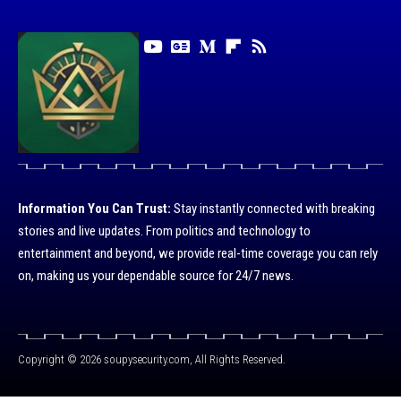
Information You Can Trust:
Stay instantly connected with breaking
stories and live updates. From politics and technology to
entertainment and beyond, we provide real-time coverage you can rely
on, making us your dependable source for 24/7 news.
Copyright © 2026 soupysecurity.com, All Rights Reserved.