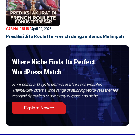
CASINO ONLINE
April 30, 2026
Prediksi Jitu Roulette French dengan Bonus Melimpah
Where Niche Finds Its Perfect
WordPress Match
From personal blogs to professional business websites,
ThemeRuby offers a wide range of stunning WordPress themes
thoughtfully crafted to suit every purpose and niche.
Explore Now