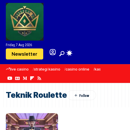
Friday, 7 Aug 2026
Newsletter
live casino
strategi kasino
casino online
kasino online
dre
Teknik Roulette